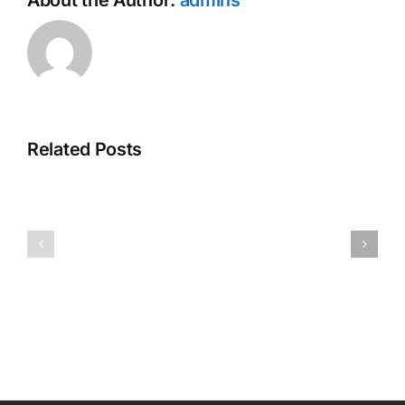
About the Author:
admins
Related Posts