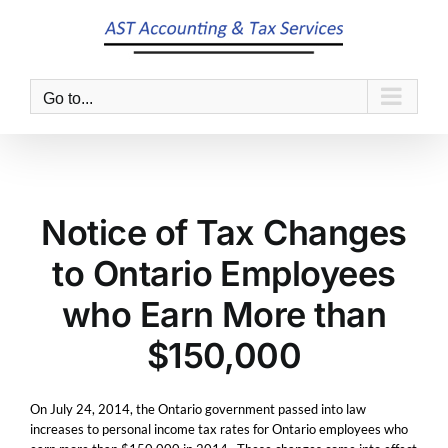
Skip
to
content
Go to...
Notice of Tax Changes
to Ontario Employees
who Earn More than
$150,000
On July 24, 2014, the Ontario government passed into law
increases to personal income tax rates for Ontario employees who