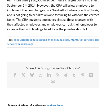
earn more than $150,000 in 2014. These changes come into effect
st
September 1
, 2014. However, the CRA will allow employers to
implement the new changes on a “best-effort where practical” basis,
and is not going to penalize anyone for failing to withhold the correct
taxes. The CRA suggests employers discuss these changes with
their affected employees and employees can ask their employer to
increase their withholdings to address the possible shortfall.
Tags:
accountants in mississauga
,
mississauga accountants
,
tax services
,
tax
services mississauaga
Share This Story, Choose Your Platform!
Facebook
X
Bluesky
Reddit
LinkedIn
WhatsApp
Telegram
Tumblr
Pinterest
Xing
Email