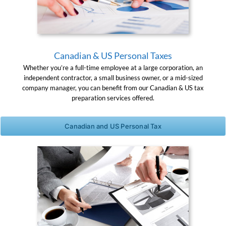
Canadian & US Personal Taxes
Whether you’re a full-time employee at a large corporation, an
independent contractor, a small business owner, or a mid-sized
company manager, you can benefit from our Canadian & US tax
preparation services offered.
Canadian and US Personal Tax