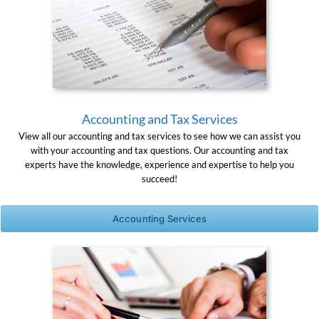
Accounting and Tax Services
View all our accounting and tax services to see how we can assist you
with your accounting and tax questions. Our accounting and tax
experts have the knowledge, experience and expertise to help you
succeed!
Accounting Services