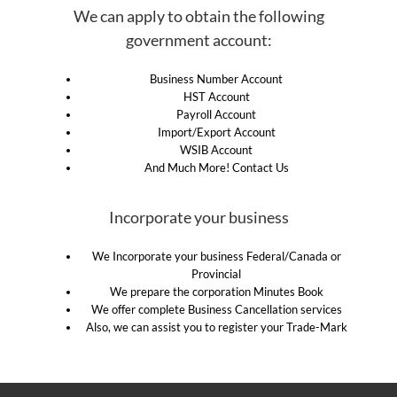
We can apply to obtain the following
government account:
Business Number Account
HST Account
Payroll Account
Import/Export Account
WSIB Account
And Much More! Contact Us
Incorporate your business
We Incorporate your business Federal/Canada or
Provincial
We prepare the corporation Minutes Book
We offer complete Business Cancellation services
Also, we can assist you to register your Trade-Mark