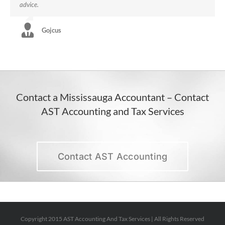
advice.
Gojcus
Contact a Mississauga Accountant – Contact
AST Accounting and Tax Services
Contact AST Accounting
Copyright 2015 AST Accounting And Tax Services | All Rights Reserved