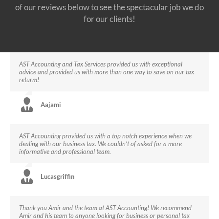
of our reviews below to see the spectacular job we do
for our clients!
AST Accounting and Tax Services provided us with exceptional
advice and provided us with more than one way to save on our tax
returm!
Aajami
AST Accounting provided us with a top notch experience when we
dealing with our business tax. We couldn’t of asked for a more
informative and professional team.
Lucasgriffin
Thank you Amir and the team at AST Accounting! We recommend
Amir and his team to anyone looking for business or personal tax