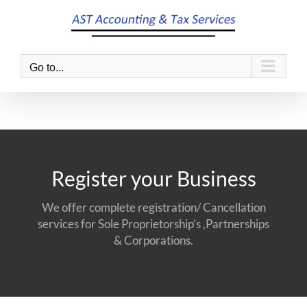
Skip
to
content
Go to...
Register your Business
We offer complete registration/ Cancellation
services for Sole Proprietorship’s ,Partnerships
& Corporations.