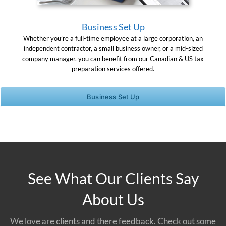
Business Set Up
Whether you’re a full-time employee at a large corporation, an
independent contractor, a small business owner, or a mid-sized
company manager, you can benefit from our Canadian & US tax
preparation services offered.
Business Set Up
See What Our Clients Say
About Us
We love are clients and there feedback. Check out some