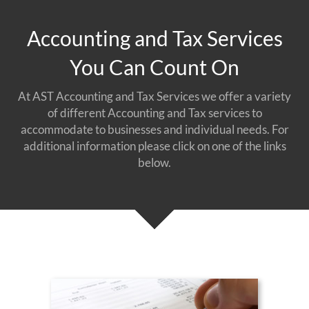
Accounting and Tax Services
You Can Count On
At AST Accounting and Tax Services we offer a variety
of different Accounting and Tax services to
accommodate to businesses and individual needs. For
additional information please click on one of the links
below.