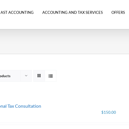
 AST ACCOUNTING
ACCOUNTING AND TAX SERVICES
OFFERS
oducts
nal Tax Consultation
$
150.00