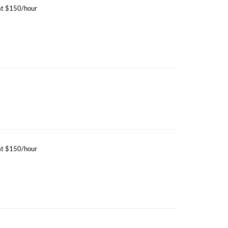
 at $150/hour
 at $150/hour