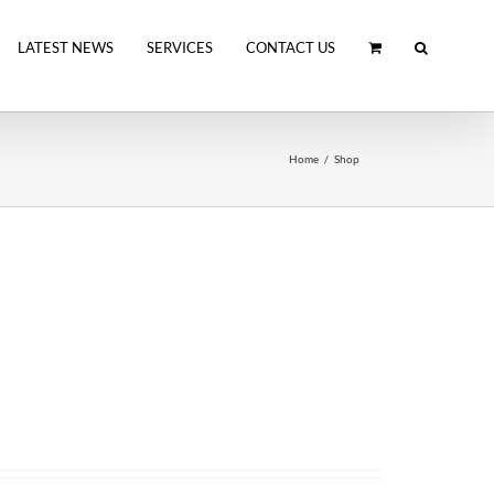
LATEST NEWS
SERVICES
CONTACT US
Home
Shop