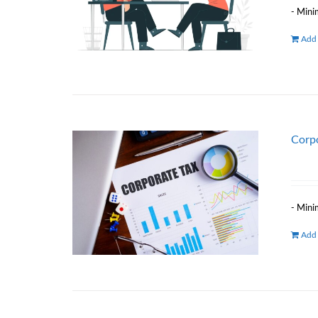
- Mini
Add 
Corpo
- Mini
Add 