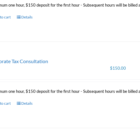
mum one hour, $150 deposit for the first hour - Subsequent hours will be billed
to cart
Details
rate Tax Consultation
$
150.00
mum one hour, $150 deposit for the first hour - Subsequent hours will be billed
to cart
Details