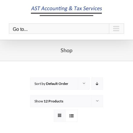
Skip
to
content
Go to...
Shop
Sort by
Default Order
Show
12 Products