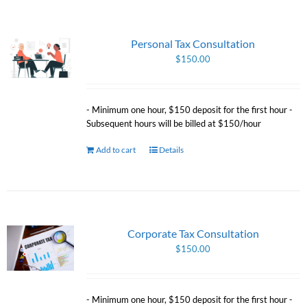
Personal Tax Consultation
$
150.00
- Minimum one hour, $150 deposit for the first hour -
Subsequent hours will be billed at $150/hour
Add to cart
Details
Corporate Tax Consultation
$
150.00
- Minimum one hour, $150 deposit for the first hour -