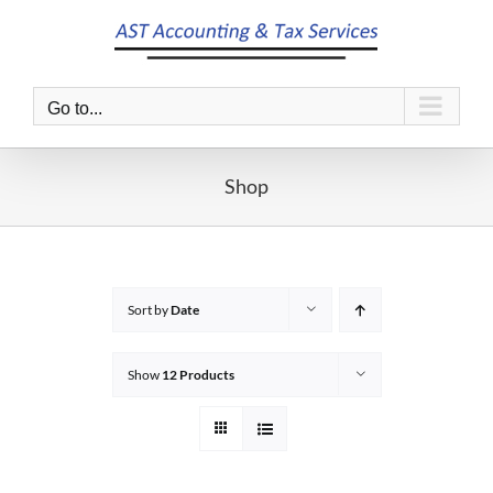
Skip
to
content
Go to...
Shop
Sort by
Date
Show
12 Products