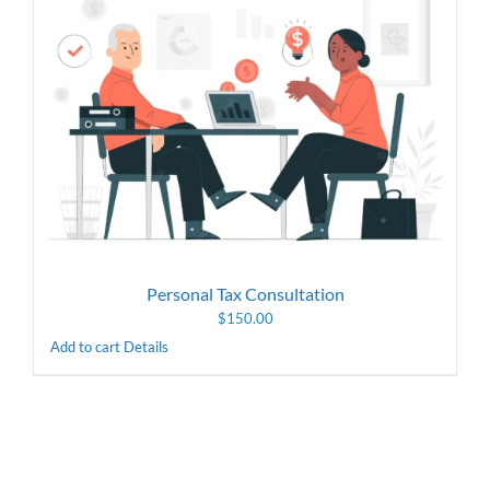
Personal Tax Consultation
$
150.00
Add to cart
Details