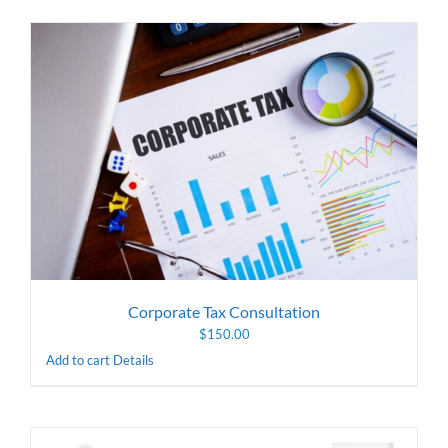
Corporate Tax Consultation
$
150.00
Add to cart
Details