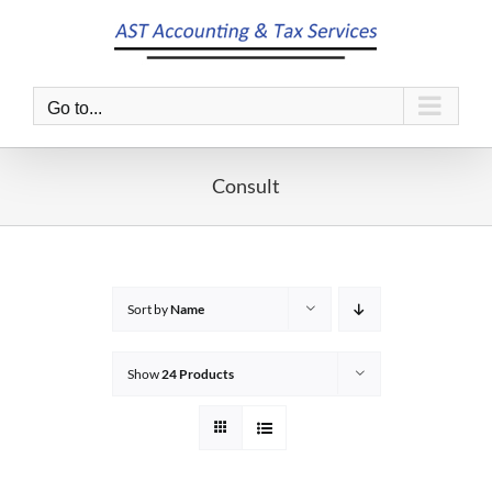
Skip
to
content
Go to...
Consult
Sort by
Name
Show
24 Products