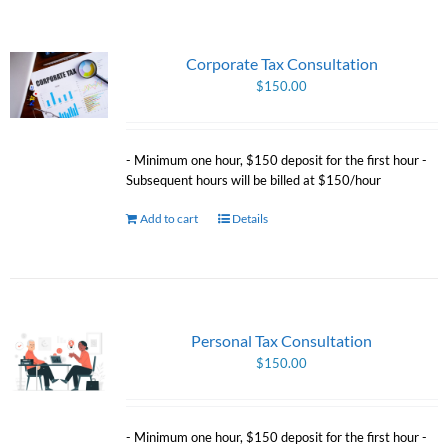
Corporate Tax Consultation
$
150.00
- Minimum one hour, $150 deposit for the first hour -
Subsequent hours will be billed at $150/hour
Add to cart
Details
Personal Tax Consultation
$
150.00
- Minimum one hour, $150 deposit for the first hour -