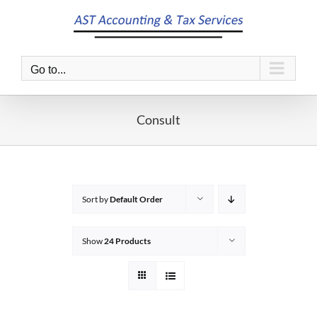
Skip
to
content
Go to...
Consult
Sort by
Default Order
Show
24 Products