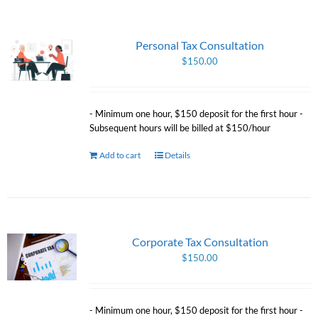
Personal Tax Consultation
$
150.00
- Minimum one hour, $150 deposit for the first hour -
Subsequent hours will be billed at $150/hour
Add to cart
Details
Corporate Tax Consultation
$
150.00
- Minimum one hour, $150 deposit for the first hour -