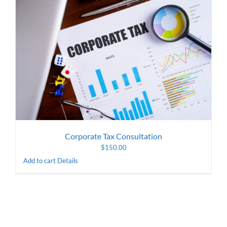
Corporate Tax Consultation
$
150.00
Add to cart
Details