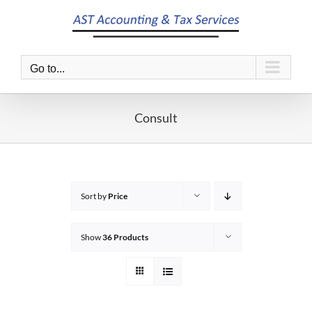
Skip
to
content
Go to...
Consult
Sort by
Price
Show
36 Products