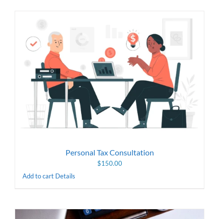
Personal Tax Consultation
$
150.00
Add to cart
Details