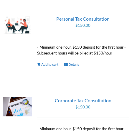
Personal Tax Consultation
$
150.00
- Minimum one hour, $150 deposit for the first hour -
Subsequent hours will be billed at $150/hour
Add to cart
Details
Corporate Tax Consultation
$
150.00
- Minimum one hour, $150 deposit for the first hour -