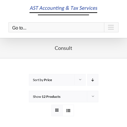
Skip
to
content
Go to...
Consult
Sort by
Price
Show
12 Products