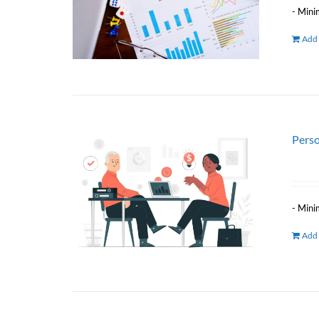
- Mini
Add 
Perso
- Mini
Add 