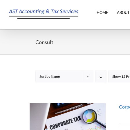
Skip
to
HOME
ABOUT
content
Consult
Sort by
Name
Show
12 Pr
Corpo