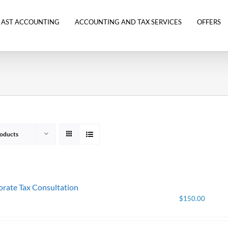
 AST ACCOUNTING
ACCOUNTING AND TAX SERVICES
OFFERS
oducts
rate Tax Consultation
$
150.00