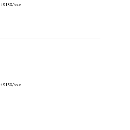
 at $150/hour
 at $150/hour