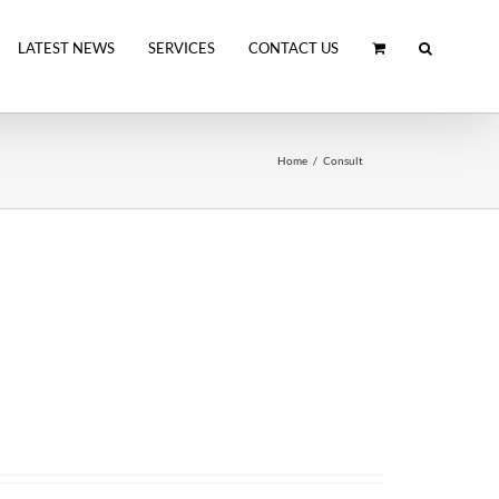
LATEST NEWS
SERVICES
CONTACT US
Home
Consult