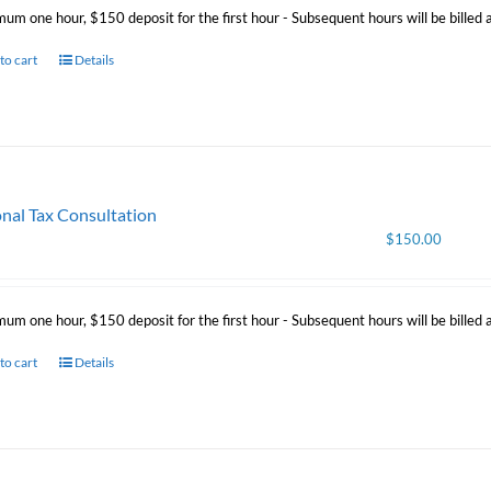
mum one hour, $150 deposit for the first hour - Subsequent hours will be billed
to cart
Details
nal Tax Consultation
$
150.00
mum one hour, $150 deposit for the first hour - Subsequent hours will be billed
to cart
Details